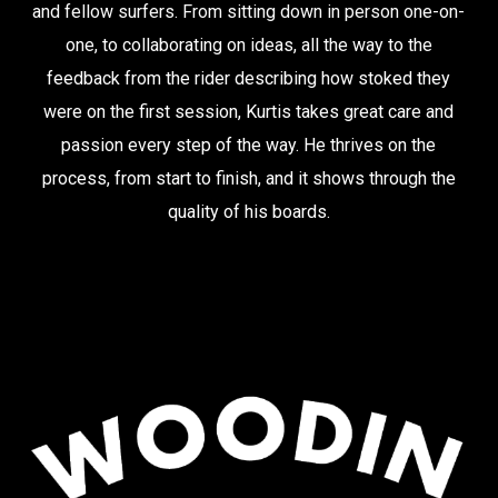
and fellow surfers. From sitting down in person one-on-
one, to collaborating on ideas, all the way to the
feedback from the rider describing how stoked they
were on the first session, Kurtis takes great care and
passion every step of the way. He thrives on the
process, from start to finish, and it shows through the
quality of his boards.