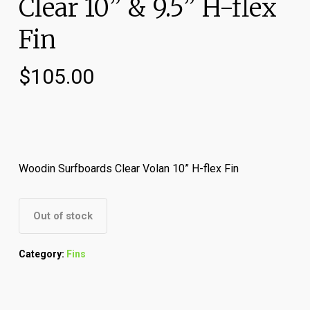
Clear 10” & 9.5” H-flex
Fin
$
105.00
Woodin Surfboards Clear Volan 10” H-flex Fin
Out of stock
Category:
Fins