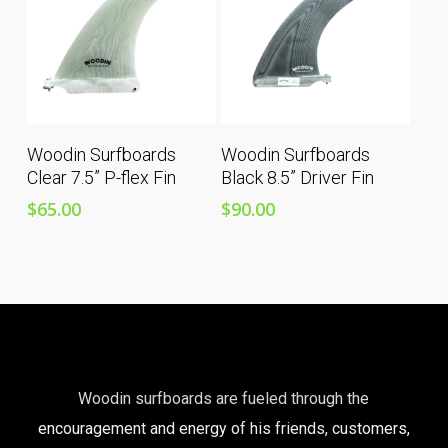
Add To Cart
Add To Cart
Woodin Surfboards
Woodin Surfboards
Clear 7.5” P-flex Fin
Black 8.5” Driver Fin
$
65.00
$
90.00
Woodin surfboards are fueled through the
encouragement and energy of his friends, customers,