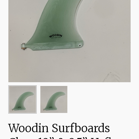
Woodin Surfboards