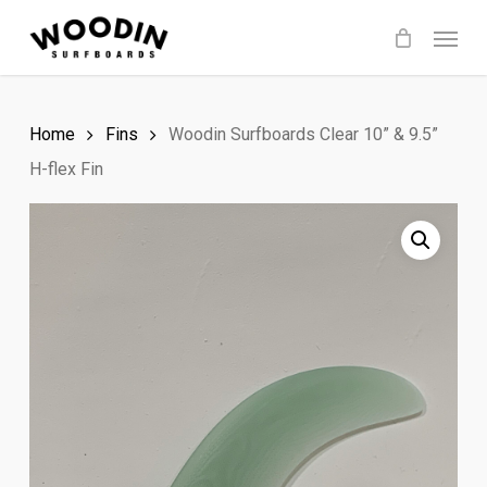
Skip
Menu
to
main
content
Home
Fins
Woodin Surfboards Clear 10” & 9.5”
H-flex Fin