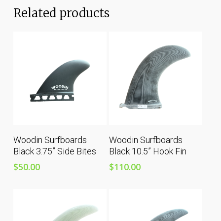
Related products
Add To Cart
Add To Cart
Woodin Surfboards
Woodin Surfboards
Black 3.75” Side Bites
Black 10.5” Hook Fin
$
50.00
$
110.00